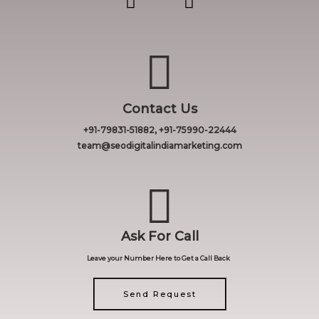
Contact Us
+91-79831-51882, +91-75990-22444
team@seodigitalindiamarketing.com
Ask For Call
Leave your Number Here to Get a Call Back
Send Request