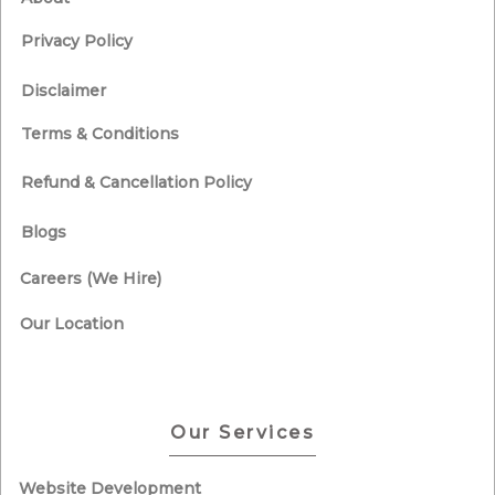
Privacy Policy
Disclaimer
Terms & Conditions
Refund & Cancellation Policy
Blogs
Careers (We Hire)
Our Location
Our Services
Website Development