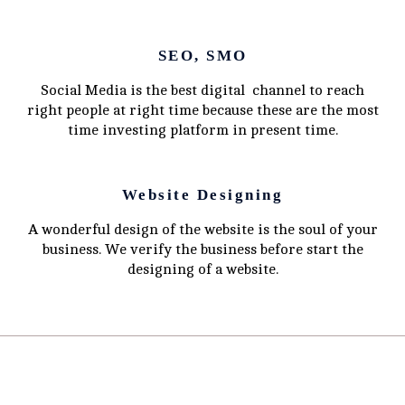
SEO, SMO
Social Media is the best digital channel to reach
right people at right time because these are the most
time investing platform in present time.
Website Designing
A wonderful design of the website is the soul of your
business. We verify the business before start the
designing of a website.