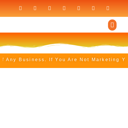
ny Business. If You Are Not Marketing Your 