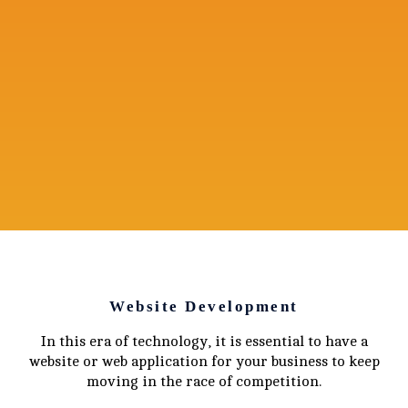
Website Development
In this era of technology, it is essential to have a
website or web application for your business to keep
moving in the race of competition.