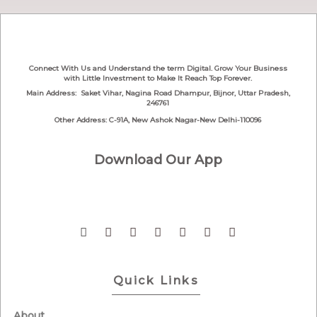
Connect With Us and Understand the term Digital. Grow Your Business
with Little Investment to Make It Reach Top Forever.
Main Address: Saket Vihar, Nagina Road
Dhampur, Bijnor, Uttar Pradesh,
246761
Other Address: C-91A, New Ashok Nagar-New Delhi-110096
Download Our App
Quick Links
About