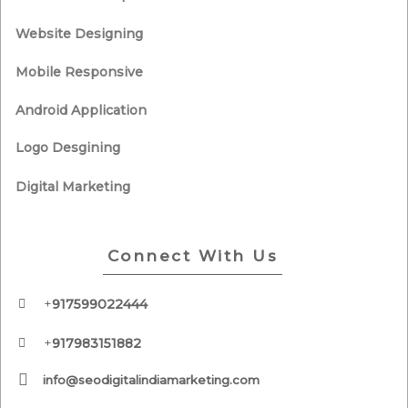
Website Designing
Mobile Responsive
Android Application
Logo Desgining
Digital Marketing
Connect With Us
+
917599022444
+
917983151882
info@seodigitalindiamarketing.com