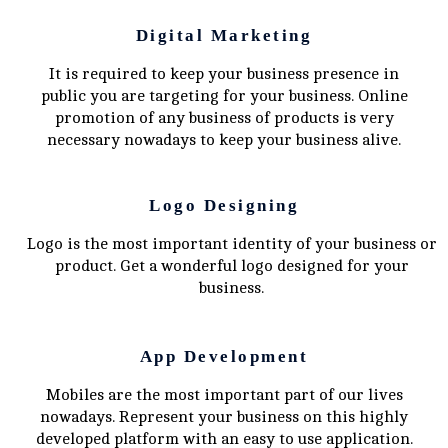
Digital Marketing
It is required to keep your business presence in
public you are targeting for your business. Online
promotion of any business of products is very
necessary nowadays to keep your business alive.
Logo Designing
Logo is the most important identity of your business or
product. Get a wonderful logo designed for your
business.
App Development
Mobiles are the most important part of our lives
nowadays. Represent your business on this highly
developed platform with an easy to use application.