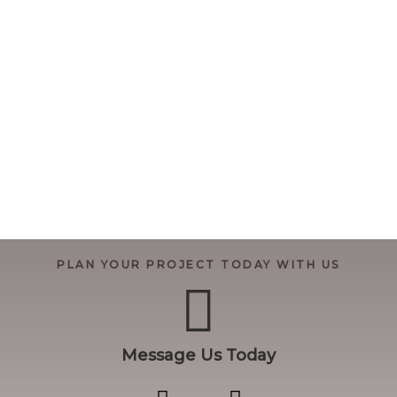
1xbet uz
1хбет официальный сайт
1win зеркало
jeet city casino
putas en austin
PLAN YOUR PROJECT TODAY WITH US
Message Us Today