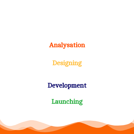
Analysation
Designing
Development
Launching